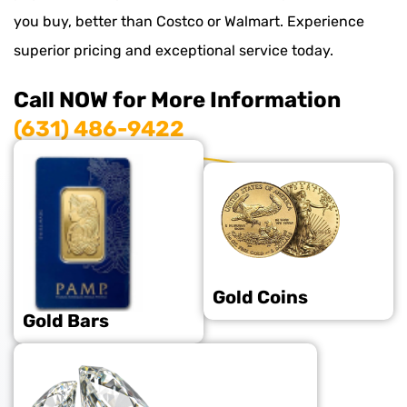
you buy, better than Costco or Walmart. Experience
superior pricing and exceptional service today.
Call NOW for More Information
(631) 486-9422
Gold Coins
Gold Bars