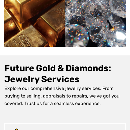
Future Gold & Diamonds:
Jewelry Services
Explore our comprehensive jewelry services. From
buying to selling, appraisals to repairs, we’ve got you
covered. Trust us for a seamless experience.