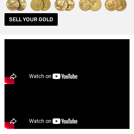
SELL YOUR GOLD