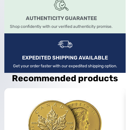
AUTHENTICITY GUARANTEE
Shop confidently with our verified authenticity promise.
EXPEDITED SHIPPING AVAILABLE
Get your order faster with our expedited shipping option.
Recommended products