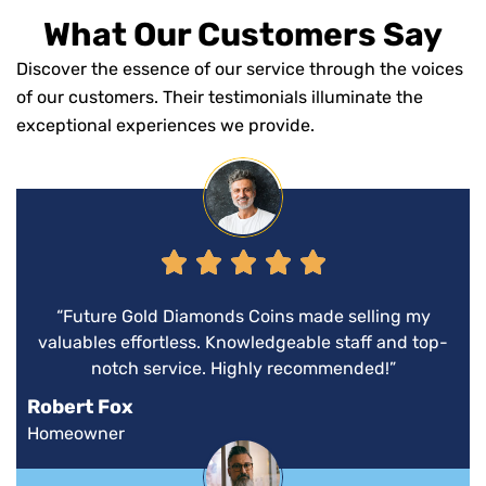
What Our Customers Say
Discover the essence of our service through the voices
of our customers. Their testimonials illuminate the
exceptional experiences we provide.
“Future Gold Diamonds Coins made selling my
valuables effortless. Knowledgeable staff and top-
notch service. Highly recommended!”
Robert Fox
Homeowner