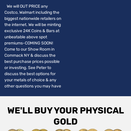
We will OUT PRICE any
Costco, Walmart including the
biggest nationwide retailers on
the internet. We will be minting
exclusive 24K Coins & Bars at
unbeatable above spot
premiums-COMING SOON!
Come to our Show Room in
Commack NY & discuss the
best purchase prices possible
or investing. See Peter to
discuss the best options for
your metals of choice & any
other questions you may have
WE'LL BUY YOUR PHYSICAL
GOLD