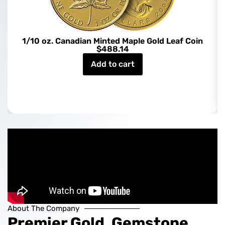
1/10 oz. Canadian Minted Maple Gold Leaf Coin
$
488.14
Add to cart
About The Company
Premier Gold, Gemstone,