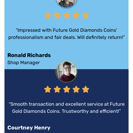
“Impressed with Future Gold Diamonds Coins’
professionalism and fair deals. Will definitely return!”
Ronald Richards
Shop Manager
“Smooth transaction and excellent service at Future
Gold Diamonds Coins. Trustworthy and efficient!”
Courtney Henry