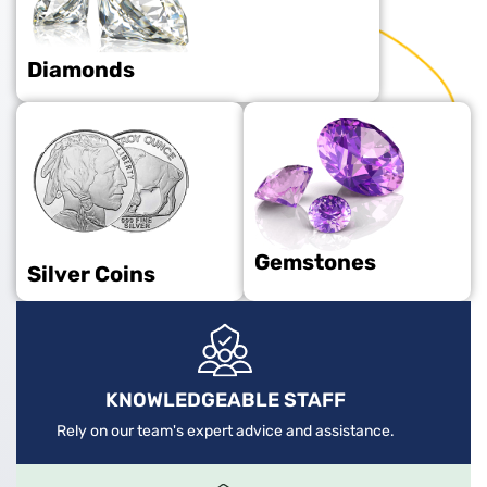
Diamonds
Gemstones
Silver Coins
KNOWLEDGEABLE STAFF
Rely on our team's expert advice and assistance.