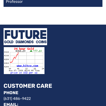
Professor
CUSTOMER CARE
PHONE
(631) 486-9422
EMAIL: