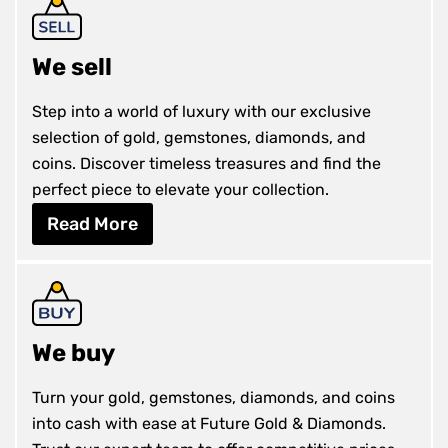
We sell
Step into a world of luxury with our exclusive
selection of gold, gemstones, diamonds, and
coins. Discover timeless treasures and find the
perfect piece to elevate your collection.
Read More
We buy
Turn your gold, gemstones, diamonds, and coins
into cash with ease at Future Gold & Diamonds.