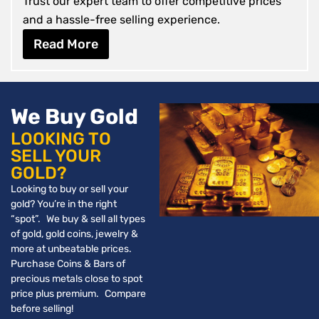
Trust our expert team to offer competitive prices
and a hassle-free selling experience.
Read More
We Buy Gold
LOOKING TO
SELL YOUR
GOLD?
Looking to buy or sell your
gold? You’re in the right
“spot”. We buy & sell all types
of gold, gold coins, jewelry &
more at unbeatable prices.
Purchase Coins & Bars of
precious metals close to spot
price plus premium. Compare
before selling!