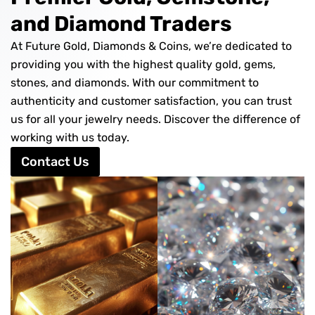
and Diamond Traders
At Future Gold, Diamonds & Coins, we’re dedicated to
providing you with the highest quality gold, gems,
stones, and diamonds. With our commitment to
authenticity and customer satisfaction, you can trust
us for all your jewelry needs. Discover the difference of
working with us today.
Contact Us