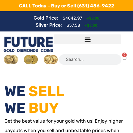
CALL Today – Buy or Sell
(631) 486-9422
Gold Price:
$4042.97
$0.00
Silver Price:
$57.58
$0.00
0
WE
SELL
WE
BUY
Get the best value for your gold with us! Enjoy higher
payouts when you sell and unbeatable prices when